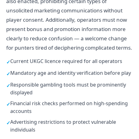
also enacted, prohibiting certain types of
unsolicited marketing communications without
player consent. Additionally, operators must now
present bonus and promotion information more
clearly to reduce confusion — a welcome change
for punters tired of deciphering complicated terms.
Current UKGC licence required for all operators
Mandatory age and identity verification before play
Responsible gambling tools must be prominently
displayed
Financial risk checks performed on high-spending
accounts
Advertising restrictions to protect vulnerable
individuals