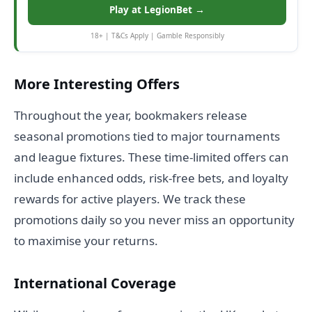
Play at LegionBet →
18+ | T&Cs Apply | Gamble Responsibly
More Interesting Offers
Throughout the year, bookmakers release
seasonal promotions tied to major tournaments
and league fixtures. These time-limited offers can
include enhanced odds, risk-free bets, and loyalty
rewards for active players. We track these
promotions daily so you never miss an opportunity
to maximise your returns.
International Coverage