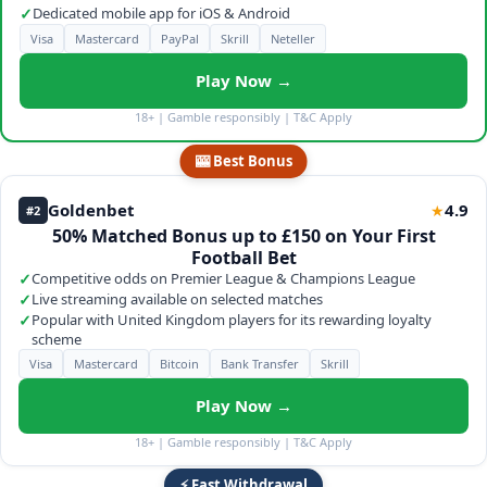
✓
Dedicated mobile app for iOS & Android
Visa
Mastercard
PayPal
Skrill
Neteller
Play Now →
18+ | Gamble responsibly | T&C Apply
🎰 Best Bonus
Goldenbet
4.9
★
#2
50% Matched Bonus up to £150 on Your First
Football Bet
✓
Competitive odds on Premier League & Champions League
✓
Live streaming available on selected matches
✓
Popular with United Kingdom players for its rewarding loyalty
scheme
Visa
Mastercard
Bitcoin
Bank Transfer
Skrill
Play Now →
18+ | Gamble responsibly | T&C Apply
⚡ Fast Withdrawal