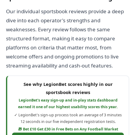
Our individual sportsbook reviews provide a deep
dive into each operator's strengths and
weaknesses. Every review follows the same
structured format, making it easy to compare
platforms on criteria that matter most, from
welcome offers and ongoing promotions to live
streaming availability and cash-out features.
See why LegionBet scores highly in our
sportsbook reviews
LegionBet's easy sign-up and in-play stats dashboard
earned it one of our highest usability scores this year.
✓ LegionBet's sign-up process took an average of 3 minutes
12 seconds in our five independent registration tests.
🎁 Bet £10 Get £30 in Free Bets on Any Football Market