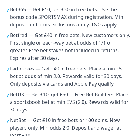
Bet365 — Bet £10, get £30 in free bets. Use the
bonus code SPORTSMAX during registration. Min
deposit and odds exclusions apply. T&Cs apply.
Betfred — Get £40 in free bets. New customers only.
First single or each-way bet at odds of 1/1 or
greater. Free bet stakes not included in returns.
Expires after 30 days.
Ladbrokes — Get £40 in free bets. Place a min £5
bet at odds of min 2.0. Rewards valid for 30 days.
Only deposits via cards and Apple Pay qualify.
BetUK — Bet £10, get £50 in Free Bet Builders. Place
a sportsbook bet at min EVS (2.0). Rewards valid for
30 days.
NetBet — Get £10 in free bets or 100 spins. New
players only. Min odds 2.0. Deposit and wager at
least £10.