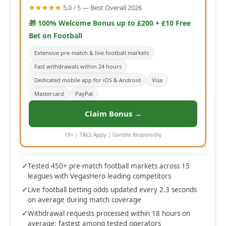
★★★★★
5.0 / 5 — Best Overall 2026
🎁 100% Welcome Bonus up to £200 + £10 Free
Bet on Football
Extensive pre-match & live football markets
Fast withdrawals within 24 hours
Dedicated mobile app for iOS & Android
Visa
Mastercard
PayPal
Claim Bonus →
18+ | T&Cs Apply | Gamble Responsibly
✓
Tested 450+ pre-match football markets across 15
leagues with VegasHero leading competitors
✓
Live football betting odds updated every 2.3 seconds
on average during match coverage
✓
Withdrawal requests processed within 18 hours on
average; fastest among tested operators