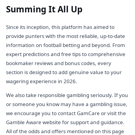
Summing It All Up
Since its inception, this platform has aimed to
provide punters with the most reliable, up-to-date
information on football betting and beyond. From
expert predictions and free tips to comprehensive
bookmaker reviews and bonus codes, every
section is designed to add genuine value to your
wagering experience in 2026.
We also take responsible gambling seriously. If you
or someone you know may have a gambling issue,
we encourage you to contact GamCare or visit the
Gamble Aware website for support and guidance.
All of the odds and offers mentioned on this page