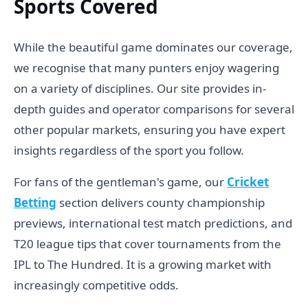
Sports Covered
While the beautiful game dominates our coverage,
we recognise that many punters enjoy wagering
on a variety of disciplines. Our site provides in-
depth guides and operator comparisons for several
other popular markets, ensuring you have expert
insights regardless of the sport you follow.
For fans of the gentleman's game, our
Cricket
Betting
section delivers county championship
previews, international test match predictions, and
T20 league tips that cover tournaments from the
IPL to The Hundred. It is a growing market with
increasingly competitive odds.