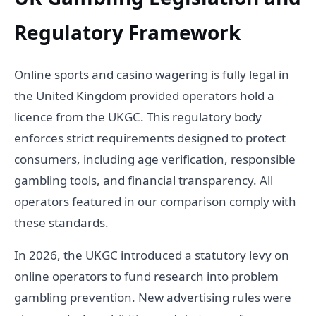
Regulatory Framework
Online sports and casino wagering is fully legal in
the United Kingdom provided operators hold a
licence from the UKGC. This regulatory body
enforces strict requirements designed to protect
consumers, including age verification, responsible
gambling tools, and financial transparency. All
operators featured in our comparison comply with
these standards.
In 2026, the UKGC introduced a statutory levy on
online operators to fund research into problem
gambling prevention. New advertising rules were