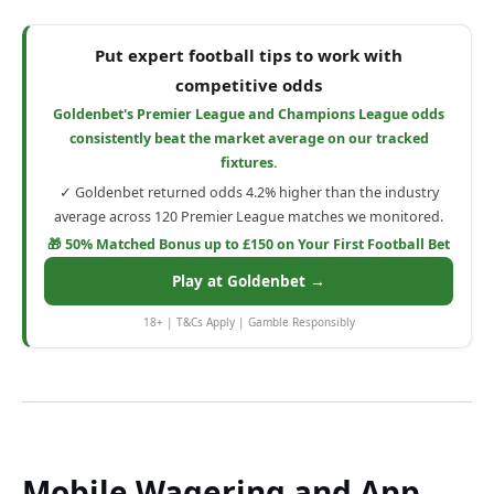
Put expert football tips to work with
competitive odds
Goldenbet's Premier League and Champions League odds
consistently beat the market average on our tracked
fixtures.
✓ Goldenbet returned odds 4.2% higher than the industry
average across 120 Premier League matches we monitored.
🎁 50% Matched Bonus up to £150 on Your First Football Bet
Play at Goldenbet →
18+ | T&Cs Apply | Gamble Responsibly
Mobile Wagering and App