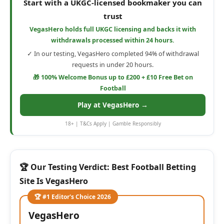
Start with a UKGC-licensed bookmaker you can
trust
VegasHero holds full UKGC licensing and backs it with
withdrawals processed within 24 hours.
✓ In our testing, VegasHero completed 94% of withdrawal
requests in under 20 hours.
🎁 100% Welcome Bonus up to £200 + £10 Free Bet on
Football
Play at VegasHero →
18+ | T&Cs Apply | Gamble Responsibly
🏆 Our Testing Verdict: Best Football Betting
Site Is VegasHero
🏆 #1 Editor's Choice 2026
VegasHero