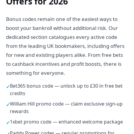
Offers for 2026
Bonus codes remain one of the easiest ways to
boost your bankroll without additional risk. Our
dedicated section catalogues every active code
from the leading UK bookmakers, including offers
for new and existing players alike. From free bets
to cashback incentives and profit boosts, there is
something for everyone.
Bet365 bonus code — unlock up to £30 in free bet
credits
William Hill promo code — claim exclusive sign-up
rewards
1xbet promo code — enhanced welcome package
Paddy Power codes — regular promotions for