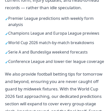
current form, injury updates, and head-to-head
records — rather than idle speculation.
Premier League predictions with weekly form
analysis
Champions League and Europa League previews
World Cup 2026 match-by-match breakdowns
Serie A and Bundesliga weekend forecasts
Conference League and lower-tier league coverage
We also provide football betting tips for tomorrow
and beyond, ensuring you are never caught off
guard by midweek fixtures. With the World Cup
2026 fast approaching, our dedicated predictions
section will expand to cover every group-stage