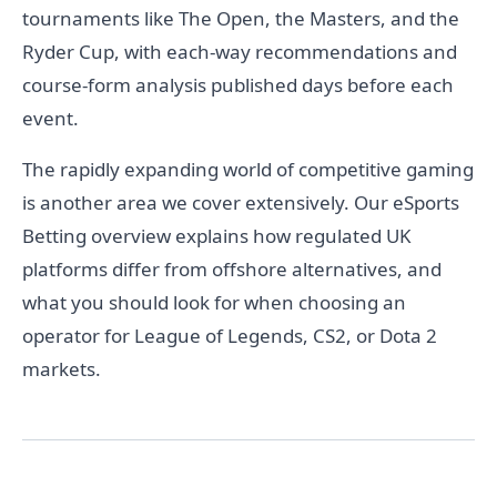
tournaments like The Open, the Masters, and the
Ryder Cup, with each-way recommendations and
course-form analysis published days before each
event.
The rapidly expanding world of competitive gaming
is another area we cover extensively. Our eSports
Betting overview explains how regulated UK
platforms differ from offshore alternatives, and
what you should look for when choosing an
operator for League of Legends, CS2, or Dota 2
markets.