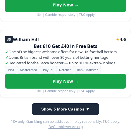
Play Now →
18+ | Gamble responsibly | T&C Apply
William Hill
4.6
★
#5
Bet £10 Get £40 in Free Bets
✓
One of the biggest welcome offers for new UK football bettors
✓
Iconic British brand with over 80 years of betting heritage
✓
Dedicated football acca booster — up to 100% extra winnings
Visa
Mastercard
PayPal
Neteller
Bank Transfer
Play Now →
18+ | Gamble responsibly | T&C Apply
Show 5 More Casinos ▼
18+ only. Gambling can be addictive — play responsibly. T&C apply.
BeGambleAware.org