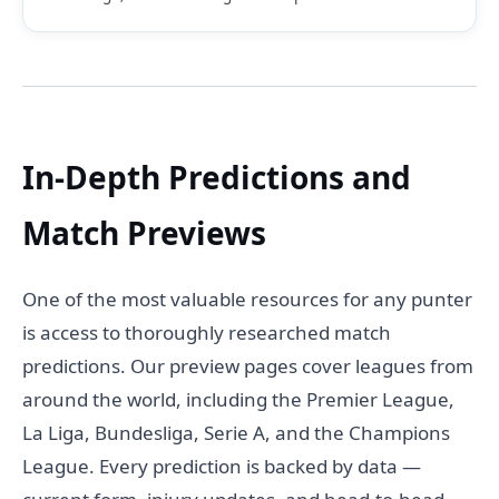
In-Depth Predictions and
Match Previews
One of the most valuable resources for any punter
is access to thoroughly researched match
predictions. Our preview pages cover leagues from
around the world, including the Premier League,
La Liga, Bundesliga, Serie A, and the Champions
League. Every prediction is backed by data —