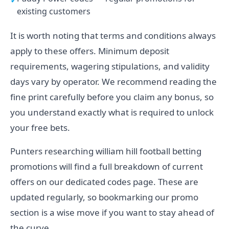
existing customers
It is worth noting that terms and conditions always
apply to these offers. Minimum deposit
requirements, wagering stipulations, and validity
days vary by operator. We recommend reading the
fine print carefully before you claim any bonus, so
you understand exactly what is required to unlock
your free bets.
Punters researching william hill football betting
promotions will find a full breakdown of current
offers on our dedicated codes page. These are
updated regularly, so bookmarking our promo
section is a wise move if you want to stay ahead of
the curve.