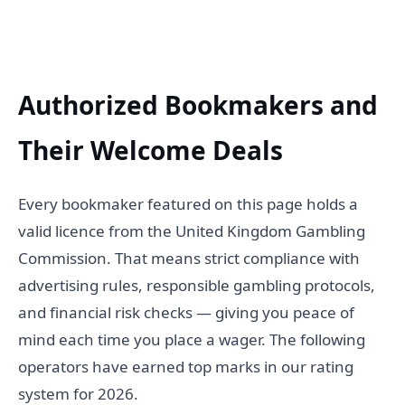
Authorized Bookmakers and
Their Welcome Deals
Every bookmaker featured on this page holds a
valid licence from the United Kingdom Gambling
Commission. That means strict compliance with
advertising rules, responsible gambling protocols,
and financial risk checks — giving you peace of
mind each time you place a wager. The following
operators have earned top marks in our rating
system for 2026.