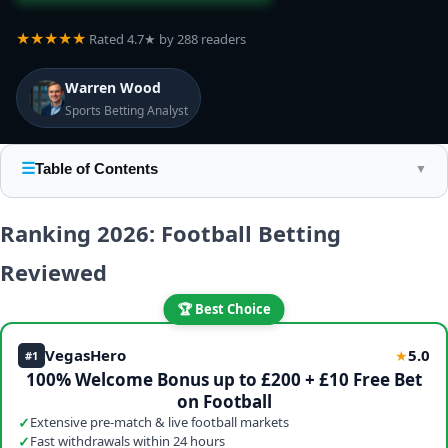
★★★★★
Rated 4.7★ by 288 readers
Warren Wood
Sports Betting Analyst
☰
Table of Contents
▼
Ranking 2026: Football Betting
Reviewed
🏆 Best Choice
VegasHero
5.0
★
#1
100% Welcome Bonus up to £200 + £10 Free Bet
on Football
✓
Extensive pre-match & live football markets
✓
Fast withdrawals within 24 hours