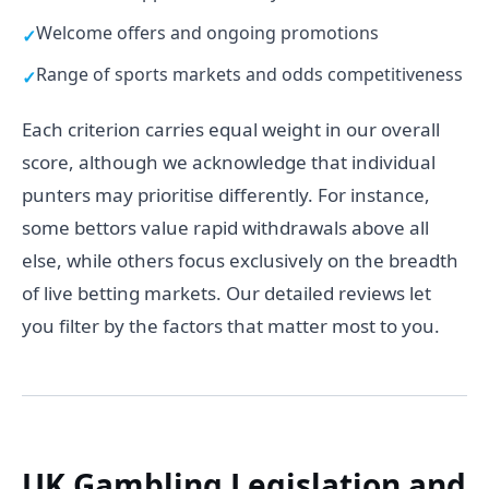
Welcome offers and ongoing promotions
Range of sports markets and odds competitiveness
Each criterion carries equal weight in our overall
score, although we acknowledge that individual
punters may prioritise differently. For instance,
some bettors value rapid withdrawals above all
else, while others focus exclusively on the breadth
of live betting markets. Our detailed reviews let
you filter by the factors that matter most to you.
UK Gambling Legislation and