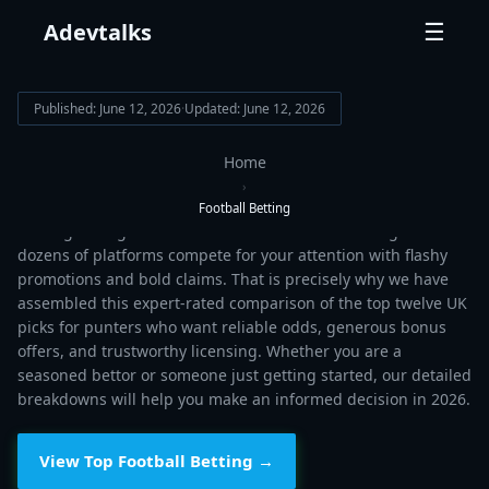
Adevtalks
☰
Published: June 12, 2026
·
Updated: June 12, 2026
Football Betting Sites Compared:
Home
Top 12 UK Picks, Expert-Rated
›
Football Betting
Finding the right bookmaker can feel overwhelming when
dozens of platforms compete for your attention with flashy
promotions and bold claims. That is precisely why we have
assembled this expert-rated comparison of the top twelve UK
picks for punters who want reliable odds, generous bonus
offers, and trustworthy licensing. Whether you are a
seasoned bettor or someone just getting started, our detailed
breakdowns will help you make an informed decision in 2026.
View Top Football Betting →