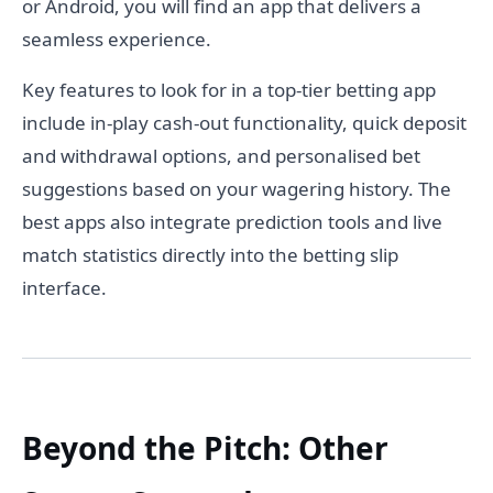
or Android, you will find an app that delivers a
seamless experience.
Key features to look for in a top-tier betting app
include in-play cash-out functionality, quick deposit
and withdrawal options, and personalised bet
suggestions based on your wagering history. The
best apps also integrate prediction tools and live
match statistics directly into the betting slip
interface.
Beyond the Pitch: Other