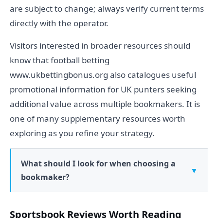
are subject to change; always verify current terms
directly with the operator.
Visitors interested in broader resources should
know that football betting
www.ukbettingbonus.org also catalogues useful
promotional information for UK punters seeking
additional value across multiple bookmakers. It is
one of many supplementary resources worth
exploring as you refine your strategy.
What should I look for when choosing a
▼
bookmaker?
Sportsbook Reviews Worth Reading