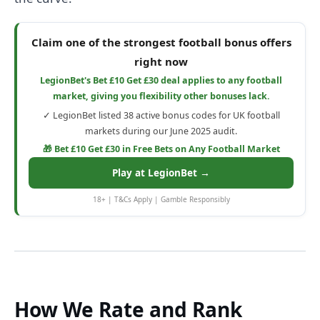
Claim one of the strongest football bonus offers
right now
LegionBet's Bet £10 Get £30 deal applies to any football
market, giving you flexibility other bonuses lack.
✓ LegionBet listed 38 active bonus codes for UK football
markets during our June 2025 audit.
🎁 Bet £10 Get £30 in Free Bets on Any Football Market
Play at LegionBet →
18+ | T&Cs Apply | Gamble Responsibly
How We Rate and Rank