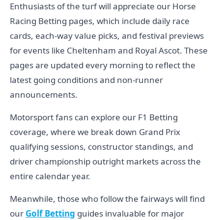
Enthusiasts of the turf will appreciate our Horse
Racing Betting pages, which include daily race
cards, each-way value picks, and festival previews
for events like Cheltenham and Royal Ascot. These
pages are updated every morning to reflect the
latest going conditions and non-runner
announcements.
Motorsport fans can explore our F1 Betting
coverage, where we break down Grand Prix
qualifying sessions, constructor standings, and
driver championship outright markets across the
entire calendar year.
Meanwhile, those who follow the fairways will find
our
Golf Betting
guides invaluable for major