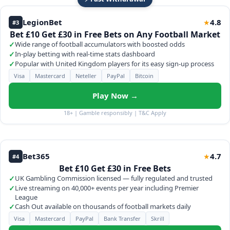
LegionBet
4.8
★
#3
Bet £10 Get £30 in Free Bets on Any Football Market
✓
Wide range of football accumulators with boosted odds
✓
In-play betting with real-time stats dashboard
✓
Popular with United Kingdom players for its easy sign-up process
Visa
Mastercard
Neteller
PayPal
Bitcoin
Play Now →
18+ | Gamble responsibly | T&C Apply
Bet365
4.7
★
#4
Bet £10 Get £30 in Free Bets
✓
UK Gambling Commission licensed — fully regulated and trusted
✓
Live streaming on 40,000+ events per year including Premier
League
✓
Cash Out available on thousands of football markets daily
Visa
Mastercard
PayPal
Bank Transfer
Skrill