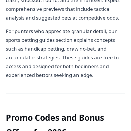
clash, knockout round, and the final itself. Expect
comprehensive previews that include tactical
analysis and suggested bets at competitive odds.
For punters who appreciate granular detail, our
sports betting guides section explains concepts
such as handicap betting, draw no-bet, and
accumulator strategies. These guides are free to
access and designed for both beginners and
experienced bettors seeking an edge.
Promo Codes and Bonus