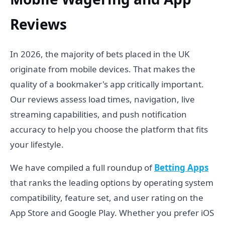
Reviews
In 2026, the majority of bets placed in the UK
originate from mobile devices. That makes the
quality of a bookmaker's app critically important.
Our reviews assess load times, navigation, live
streaming capabilities, and push notification
accuracy to help you choose the platform that fits
your lifestyle.
We have compiled a full roundup of
Betting Apps
that ranks the leading options by operating system
compatibility, feature set, and user rating on the
App Store and Google Play. Whether you prefer iOS