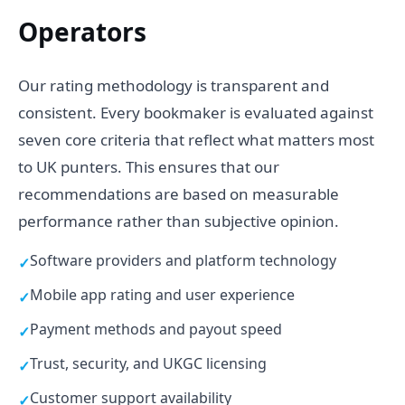
Operators
Our rating methodology is transparent and
consistent. Every bookmaker is evaluated against
seven core criteria that reflect what matters most
to UK punters. This ensures that our
recommendations are based on measurable
performance rather than subjective opinion.
Software providers and platform technology
Mobile app rating and user experience
Payment methods and payout speed
Trust, security, and UKGC licensing
Customer support availability