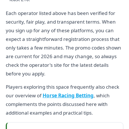
Each operator listed above has been verified for
security, fair play, and transparent terms. When
you sign up for any of these platforms, you can
expect a straightforward registration process that
only takes a few minutes. The promo codes shown
are current for 2026 and may change, so always
check the operator's site for the latest details
before you apply.
Players exploring this space frequently also check
our overview of
Horse Racing Betting
, which
complements the points discussed here with
additional examples and practical tips.