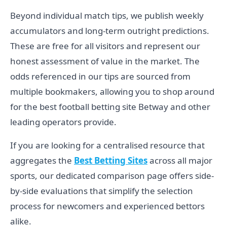
Beyond individual match tips, we publish weekly
accumulators and long-term outright predictions.
These are free for all visitors and represent our
honest assessment of value in the market. The
odds referenced in our tips are sourced from
multiple bookmakers, allowing you to shop around
for the best football betting site Betway and other
leading operators provide.
If you are looking for a centralised resource that
aggregates the
Best Betting Sites
across all major
sports, our dedicated comparison page offers side-
by-side evaluations that simplify the selection
process for newcomers and experienced bettors
alike.