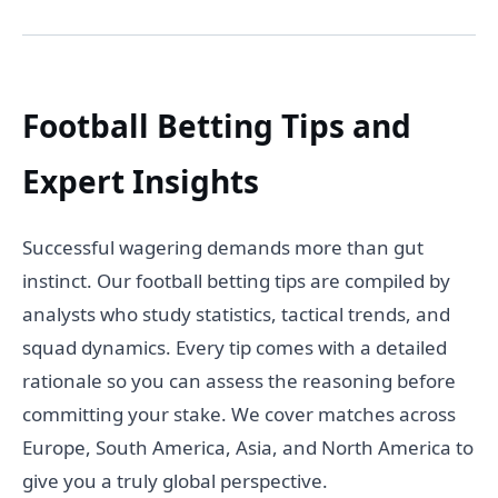
Football Betting Tips and
Expert Insights
Successful wagering demands more than gut
instinct. Our football betting tips are compiled by
analysts who study statistics, tactical trends, and
squad dynamics. Every tip comes with a detailed
rationale so you can assess the reasoning before
committing your stake. We cover matches across
Europe, South America, Asia, and North America to
give you a truly global perspective.